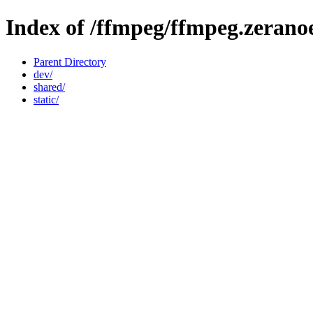
Index of /ffmpeg/ffmpeg.zerano
Parent Directory
dev/
shared/
static/